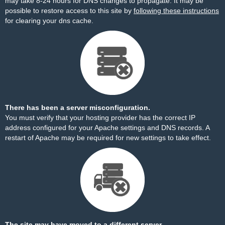
may take 8-24 hours for DNS changes to propagate. It may be
possible to restore access to this site by
following these instructions
for clearing your dns cache.
There has been a server misconfiguration.
You must verify that your hosting provider has the correct IP
address configured for your Apache settings and DNS records. A
restart of Apache may be required for new settings to take effect.
The site may have moved to a different server.