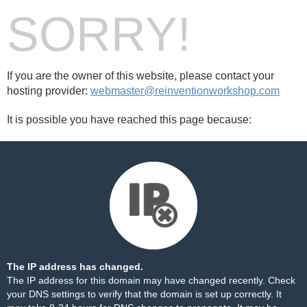
SORRY!
If you are the owner of this website, please contact your
hosting provider:
webmaster@reinventionworkshop.com
It is possible you have reached this page because:
The IP address has changed.
The IP address for this domain may have changed recently. Check
your DNS settings to verify that the domain is set up correctly. It